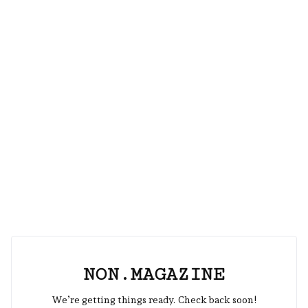
NON.MAGAZINE
We’re getting things ready. Check back soon!